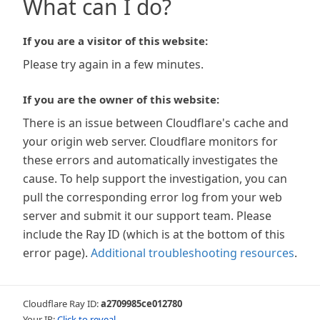
What can I do?
If you are a visitor of this website:
Please try again in a few minutes.
If you are the owner of this website:
There is an issue between Cloudflare's cache and
your origin web server. Cloudflare monitors for
these errors and automatically investigates the
cause. To help support the investigation, you can
pull the corresponding error log from your web
server and submit it our support team. Please
include the Ray ID (which is at the bottom of this
error page).
Additional troubleshooting resources
.
Cloudflare Ray ID:
a2709985ce012780
Your IP:
Click to reveal